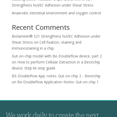
Strengthens huVEC Adhesion under Shear Stress
Anaerobic intestinal environment and oxygen control
Recent Comments
Biolaminin® 521 Strengthens huVEC Adhesion under
Shear Stress
on
Cell fixation, staining and
immunostaining in a chip.
Gut-on-chip model with Be-Doubleflow device, part 2
on
How to perform Cellular Extraction in a Beonchip
device: Step-bt-step guide
BE-Doubleflow App. notes: Gut-on-chip 2 - Beonchip
on
Be-Doubleflow Application Notes: Gut-on-chip 1
We work daily to create the next