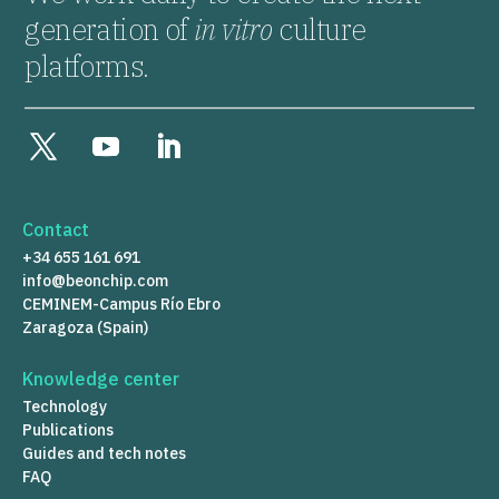
generation of
in vitro
culture
platforms.
Contact
+34 655 161 691
info@beonchip.com
CEMINEM-Campus Río Ebro
Zaragoza (Spain)
Knowledge center
Technology
Publications
Guides and tech notes
FAQ