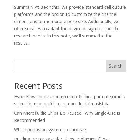
Summary At Beonchip, we provide standard cell culture
platforms and the option to customize the channel
dimensions or membrane pore size. Additionally, we
offer services to adapt the device design for specific
research needs. In this note, we’ll summarize the
results...
Search
Recent Posts
HyperFlow: innovación en microfluídica para mejorar la
selección espermática en reproducción asistida
Can Microfluidic Chips Be Reused? Why Single-Use is
Recommended
Which perfusion system to choose?
Building Better Vascular Chips: Biolaminin® 521