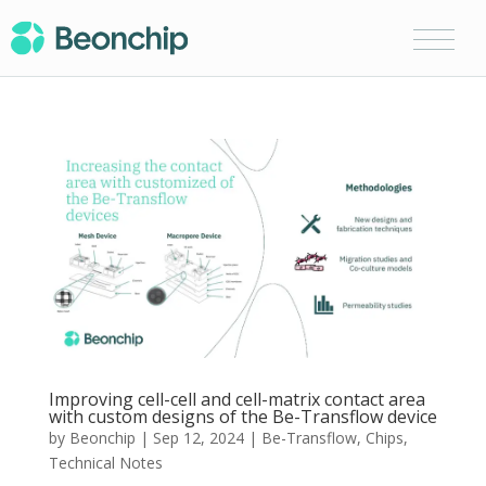
Improving cell-cell and cell-matrix contact area
with custom designs of the Be-Transflow device
by
Beonchip
|
Sep 12, 2024
|
Be-Transflow
,
Chips
,
Technical Notes