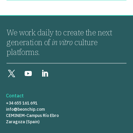
We work daily to create the next
generation of
in vitro
culture
platforms.
Contact
+34 655 161 691
info@beonchip.com
CEMINEM-Campus Río Ebro
Zaragoza (Spain)