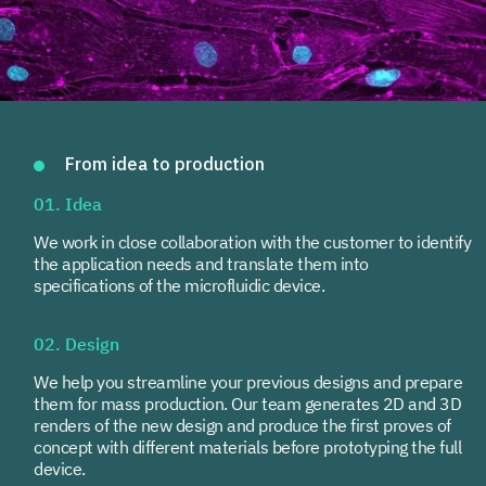
From idea to production
01. Idea
We work in close collaboration with the customer to identify
the application needs and translate them into
specifications of the microfluidic device.
02. Design
We help you streamline your previous designs and prepare
them for mass production. Our team generates 2D and 3D
renders of the new design and produce the first proves of
concept with different materials before prototyping the full
device.