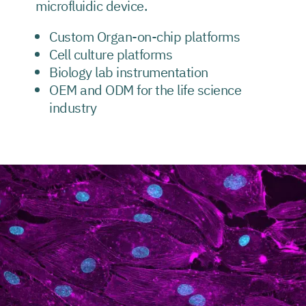
microfluidic device.
Custom Organ-on-chip platforms
Cell culture platforms
Biology lab instrumentation
OEM and ODM for the life science
industry