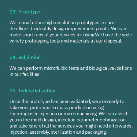
03. Prototype
We manufacture high resolution prototypes in short
deadlines to identify design improvement points. We can
make short runs of your devices for using We have the wide
variety prototyping tools and materials at our disposal.
04. Validation
We can perform microfluidic tests and biological validations
in our facilities.
05. Industrialization
Once the prototype has been validated, we are ready to
take your prototype to mass production using
thermoplastic injection or micromachining. We can assist
you in the mold design, injection parameter optimization
and take care of all the services you might need afterwards:
injection, assembly, sterilization and packaging.