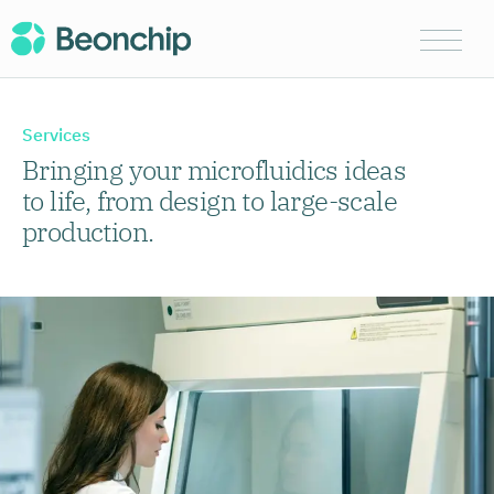
Services
Bringing your microfluidics ideas
to life, from design to large-scale
production.