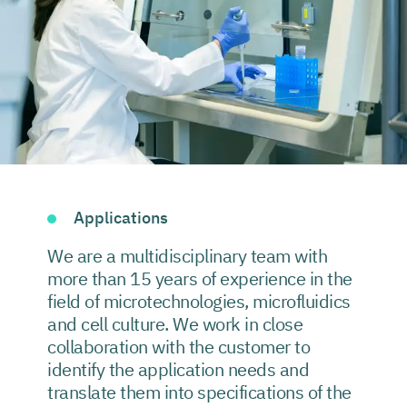
Applications
We are a multidisciplinary team with
more than 15 years of experience in the
field of microtechnologies, microfluidics
and cell culture. We work in close
collaboration with the customer to
identify the application needs and
translate them into specifications of the