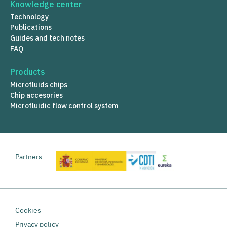
Knowledge center
Technology
Publications
Guides and tech notes
FAQ
Products
Microfluids chips
Chip accesories
Microfluidic flow control system
Partners
Cookies
Privacy policy