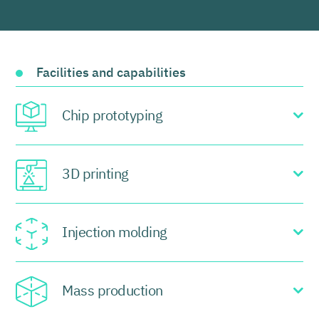
Facilities and capabilities
Chip prototyping
3D printing
Injection molding
Mass production