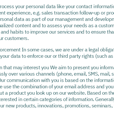
ss your personal data like your contact information
experience, e.g. sales transaction follow-up or proce
sonal data as part of our management and developmen
dualized content and to assess your needs as a custo
 and habits to improve our services and to ensure tha
our customers.
nforcement In some cases, we are under a legal obliga
our data to enforce our or third party rights (such as
n that may interest you We aim to present you informat
ly over various channels (phone, email, SMS, mail, 
ur communication with you is based on the informati
we use the combination of your email address and you
ut a product you look up on our website. Based on th
nterested in certain categories of information. Generall
our new products, innovations, promotions, seminars,