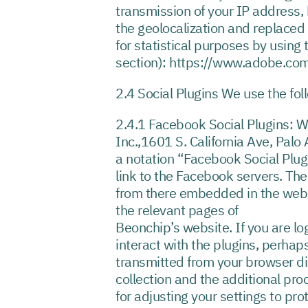
transmission of your IP address, 
the geolocalization and replaced 
for statistical purposes by usin
section): https://www.adobe.com
2.4 Social Plugins We use the fol
2.4.1 Facebook Social Plugins: 
Inc.,1601 S. California Ave, Palo
a notation “Facebook Social Plugi
link to the Facebook servers. The
from there embedded in the webs
the relevant pages of
Beonchip’s website. If you are lo
interact with the plugins, perhap
transmitted from your browser di
collection and the additional pr
for adjusting your settings to pro