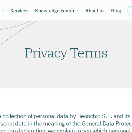
Services
Knowledge center
About us
Blog
Privacy Terms
e collection of personal data by Beonchip S. L. and its 
rsonal data in the meaning of the General Data Prote
tection declaration, we explain to you which personal