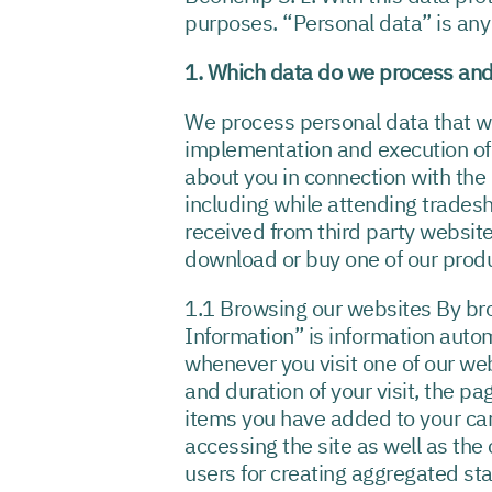
purposes. “Personal data” is any i
1. Which data do we process and
We process personal data that we r
implementation and execution of 
about you in connection with the 
including while attending trades
received from third party website
download or buy one of our prod
1.1 Browsing our websites By bro
Information” is information auto
whenever you visit one of our we
and duration of your visit, the p
items you have added to your cart,
accessing the site as well as th
users for creating aggregated stat