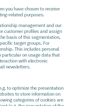
en you have chosen to receive
ting-related purposes.
elationship management and our
te customer profiles and assign
he basis of this segmentation,
ecific target groups. For
onship. This includes personal
 particular on usage data that
eraction with electronic
ail newsletters.
e.g. to optimize the presentation
websites to store information on
llowing categories of cookies are
ent (e.g. the presentation of the