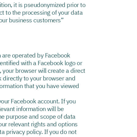
tion, it is pseudonymized prior to
t to the processing of your data
y our business customers”
ch are operated by Facebook
entified with a Facebook logo or
your browser will create a direct
k directly to your browser and
formation that you have viewed
 your Facebook account. If you
levant information will be
the purpose and scope of data
ur relevant rights and options
a privacy policy. If you do not