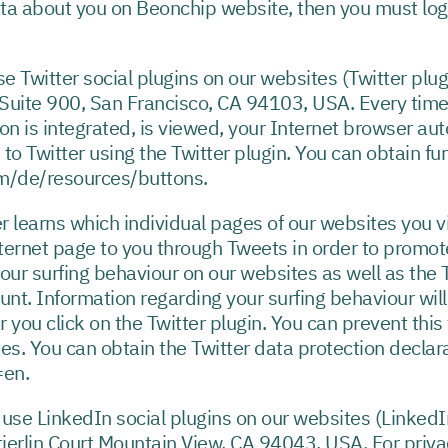
ta about you on Beonchip website, then you must log-
e Twitter social plugins on our websites (Twitter plug
 Suite 900, San Francisco, CA 94103, USA. Every time
on is integrated, is viewed, your Internet browser a
 to Twitter using the Twitter plugin. You can obtain fu
com/de/resources/buttons.
r learns which individual pages of our websites you vis
nternet page to you through Tweets in order to promote
your surfing behaviour on our websites as well as the T
count. Information regarding your surfing behaviour wil
r you click on the Twitter plugin. You can prevent this
es. You can obtain the Twitter data protection declara
=en.
use LinkedIn social plugins on our websites (LinkedI
ierlin Court Mountain View, CA 94043, USA. For priva