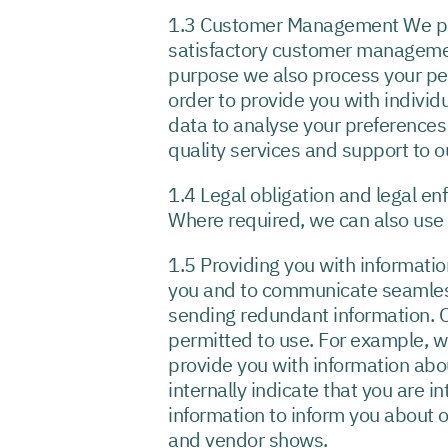
1.3 Customer Management We proce
satisfactory customer management 
purpose we also process your per
order to provide you with indivi
data to analyse your preferences
quality services and support to 
1.4 Legal obligation and legal e
Where required, we can also use y
1.5 Providing you with informatio
you and to communicate seamless
sending redundant information. O
permitted to use. For example, 
provide you with information abo
internally indicate that you are i
information to inform you about 
and vendor shows.