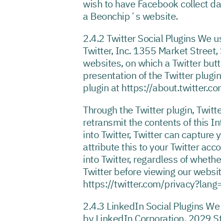
wish to have Facebook collect da
a Beonchip´s website.
2.4.2 Twitter Social Plugins We us
Twitter, Inc. 1355 Market Street,
websites, on which a Twitter butt
presentation of the Twitter plugin
plugin at https://about.twitter.
Through the Twitter plugin, Twitte
retransmit the contents of this I
into Twitter, Twitter can capture 
attribute this to your Twitter ac
into Twitter, regardless of whethe
Twitter before viewing our websit
https://twitter.com/privacy?lang
2.4.3 LinkedIn Social Plugins We 
by LinkedIn Corporation, 2029 St