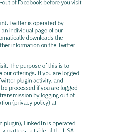
out of Facebook before you visit
in). Twitter is operated by
 an individual page of our
utomatically downloads the
rther information on the Twitter
it. The purpose of this is to
 our offerings. If you are logged
witter plugin activity, and
l be processed if you are logged
 transmission by logging out of
tion (privacy policy) at
n plugin), LinkedIn is operated
cy matters outside of the USA,