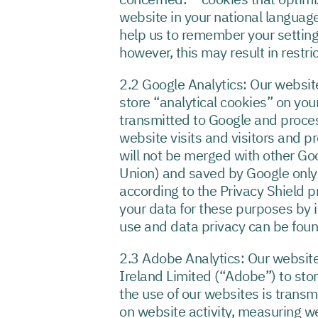
website in your national language
help us to remember your setting
however, this may result in restri
2.2 Google Analytics: Our websit
store “analytical cookies” on you
transmitted to Google and proces
website visits and visitors and pr
will not be merged with other Goo
Union) and saved by Google only i
according to the Privacy Shield p
your data for these purposes by i
use and data privacy can be fou
2.3 Adobe Analytics: Our websit
Ireland Limited (“Adobe”) to sto
the use of our websites is trans
on website activity, measuring web