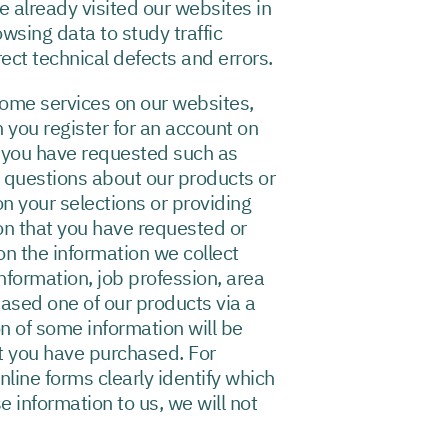
e already visited our websites in
owsing data to study traffic
ect technical defects and errors.
some services on our websites,
 you register for an account on
t you have requested such as
 questions about our products or
n your selections or providing
ion that you have requested or
n the information we collect
nformation, job profession, area
hased one of our products via a
on of some information will be
at you have purchased. For
line forms clearly identify which
e information to us, we will not