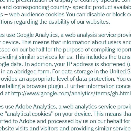
 and corresponding country- specific product availabil
s – web audience cookies You can disable or block c
ctions regarding the usability of our websites.
es use Google Analytics, a web analysis service provi
r device. This means that information about users and
sed on our behalf for the purpose of compiling report
oviding similar services for us. This includes the tran
gle data. In addition, your IP address is shortened (
n an abridged form. For data storage in the United Sta
rovides an appropriate level of data protection. You c
nstalling a browser plugin . Further information conc
nd at http://www.google.com/analytics/terms/gb.html
es use Adobe Analytics, a web analytics service pro
re “analytical cookies” on your device. This means th
mitted to Adobe and processed by us on our behalf for
site visits and visitors and providing similar service