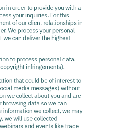
 in order to provide you with a
ss your inquiries. For this
t of our client relationships in
mer. We process your personal
t we can deliver the highest
tion to process personal data.
 copyright infringements).
ion that could be of interest to
social media messages) without
on we collect about you and are
r browsing data so we can
e information we collect, we may
y, we will use collected
 webinars and events like trade