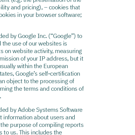
ity and pricing), – cookies that
ookies in your browser software;
ded by Google Inc. (“Google”) to
 the use of our websites is
s on website activity, measuring
smission of your IP address, but it
usually within the European
tes, Google’s self-certification
an object to the processing of
erning the terms and conditions of
.
vided by Adobe Systems Software
at information about users and
 the purpose of compiling reports
s to us. This includes the