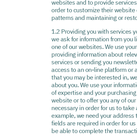
websites and to provide services 
order to customize their website e
patterns and maintaining or resto
1.2 Providing you with services 
we ask for information from you 
one of our websites. We use your
providing information about rele
services or sending you newslett
access to an on-line platform or 
that you may be interested in, w
about you. We use your informatio
of expertise and your purchasing 
website or to offer you any of ou
necessary in order for us to take
example, we need your address to
fields are required in order for u
be able to complete the transact