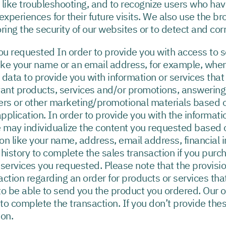
like troubleshooting, and to recognize users who hav
xperiences for their future visits. We also use the br
ring the security of our websites or to detect and corr
you requested In order to provide you with access to 
like your name or an email address, for example, when
 data to provide you with information or services tha
vant products, services and/or promotions, answering
ers or other marketing/promotional materials based o
application. In order to provide you with the informat
e may individualize the content you requested based o
n like your name, address, email address, financial i
history to complete the sales transaction if you purc
r services you requested. Please note that the provisi
 action regarding an order for products or services th
 be able to send you the product you ordered. Our on
s to complete the transaction. If you don’t provide thes
ion.