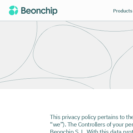
Products
This privacy policy pertains to th
“we”). The Controllers of your pe
Beonchip S. L. With this data pro