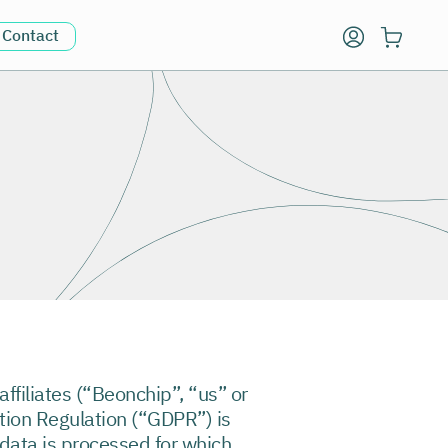
Contact
affiliates (“Beonchip”, “us” or
ction Regulation (“GDPR”) is
 data is processed for which