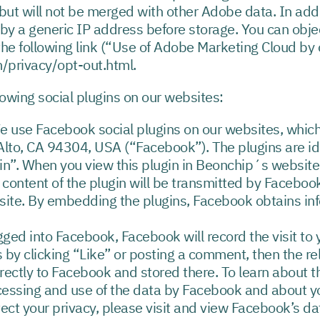
but will not be merged with other Adobe data. In addi
by a generic IP address before storage. You can objec
g the following link (“Use of Adobe Marketing Cloud b
/privacy/opt-out.html.
lowing social plugins on our websites:
We use Facebook social plugins on our websites, whi
 Alto, CA 94304, USA (“Facebook”). The plugins are id
n”. When you view this plugin in Beonchip´s website, 
 content of the plugin will be transmitted by Faceboo
ite. By embedding the plugins, Facebook obtains in
gged into Facebook, Facebook will record the visit to
s by clicking “Like” or posting a comment, then the re
rectly to Facebook and stored there. To learn about 
ocessing and use of the data by Facebook and about yo
tect your privacy, please visit and view Facebook’s dat