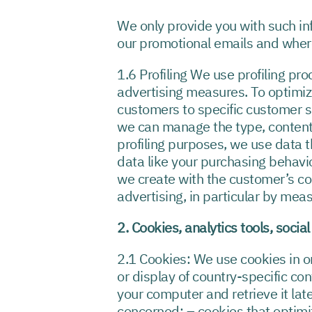
We only provide you with such in
our promotional emails and where
1.6 Profiling We use profiling p
advertising measures. To optimiz
customers to specific customer s
we can manage the type, content 
profiling purposes, we use data t
data like your purchasing behavi
we create with the customer’s co
advertising, in particular by mea
2. Cookies, analytics tools, socia
2.1 Cookies: We use cookies in or
or display of country-specific con
your computer and retrieve it late
concerned: – cookies that optimiz