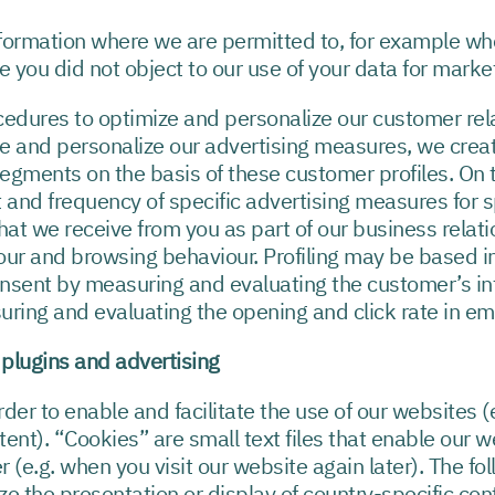
formation where we are permitted to, for example wh
 you did not object to our use of your data for marke
rocedures to optimize and personalize our customer r
e and personalize our advertising measures, we crea
egments on the basis of these customer profiles. On t
and frequency of specific advertising measures for sp
hat we receive from you as part of our business relati
our and browsing behaviour. Profiling may be based in
nsent by measuring and evaluating the customer’s int
suring and evaluating the opening and click rate in em
l plugins and advertising
der to enable and facilitate the use of our websites (
tent). “Cookies” are small text files that enable our 
r (e.g. when you visit our website again later). The fo
e the presentation or display of country-specific cont