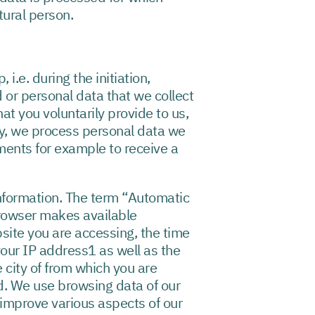
tural person.
i.e. during the initiation,
 or personal data that we collect
at you voluntarily provide to us,
ly, we process personal data we
ements for example to receive a
nformation. The term “Automatic
browser makes available
site you are accessing, the time
your IP address1 as well as the
e city of from which you are
d. We use browsing data of our
to improve various aspects of our