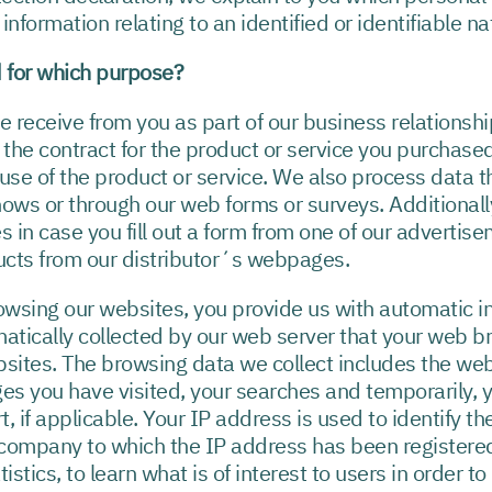
nformation relating to an identified or identifiable na
 for which purpose?
eceive from you as part of our business relationship, 
the contract for the product or service you purchased
use of the product or service. We also process data th
hows or through our web forms or surveys. Additional
s in case you fill out a form from one of our advertis
ucts from our distributor´s webpages.
wsing our websites, you provide us with automatic i
matically collected by our web server that your web 
bsites. The browsing data we collect includes the web
ages you have visited, your searches and temporarily, 
 if applicable. Your IP address is used to identify th
e company to which the IP address has been registere
istics, to learn what is of interest to users in order 