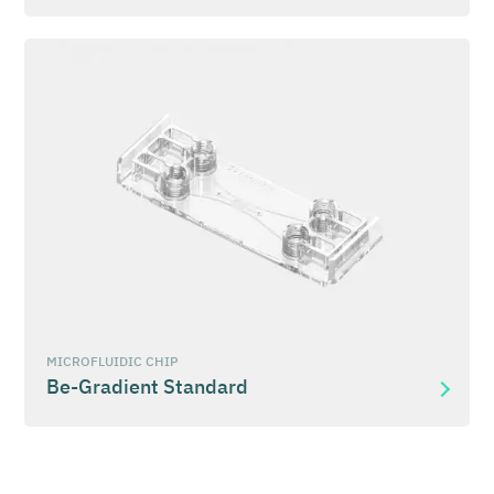
MICROFLUIDIC CHIP
Be-Gradient Standard