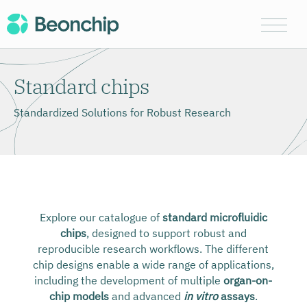
Standard chips
Standardized Solutions for Robust Research
Explore our catalogue of
standard microfluidic
chips
, designed to support robust and
reproducible research workflows. The different
chip designs enable a wide range of applications,
including the development of multiple
organ-on-
chip models
and advanced
in vitro
assays
.