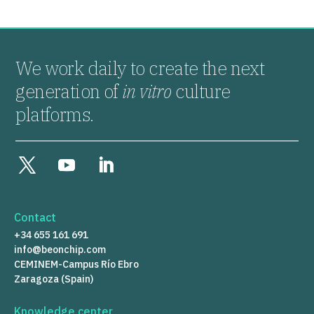
We work daily to create the next
generation of
in vitro
culture
platforms.
Contact
+34 655 161 691
info@beonchip.com
CEMINEM-Campus Río Ebro
Zaragoza (Spain)
Knowledge center