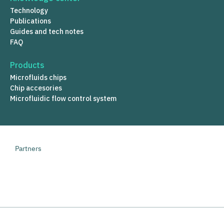
Technology
Publications
Guides and tech notes
FAQ
Products
Microfluids chips
Chip accesories
Microfluidic flow control system
Partners