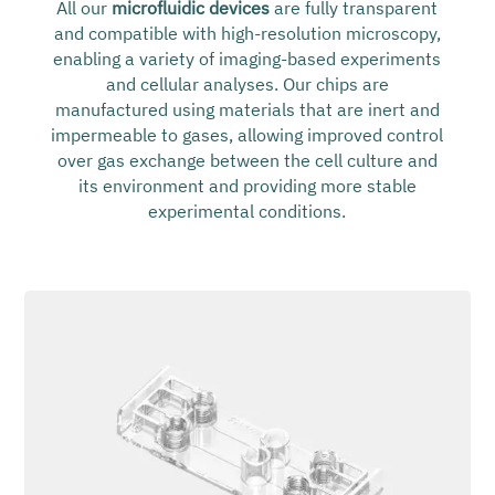
All our
microfluidic devices
are fully transparent
and compatible with high-resolution microscopy,
enabling a variety of imaging-based experiments
and cellular analyses. Our chips are
manufactured using materials that are inert and
impermeable to gases, allowing improved control
over gas exchange between the cell culture and
its environment and providing more stable
experimental conditions.