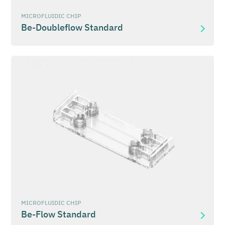
MICROFLUIDIC CHIP
Be-Doubleflow Standard
MICROFLUIDIC CHIP
Be-Flow Standard