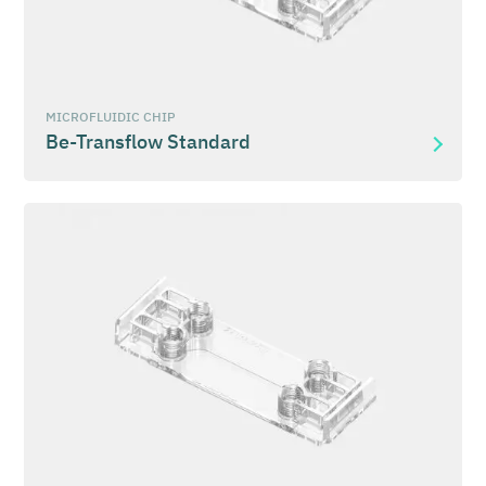
MICROFLUIDIC CHIP
Be-Transflow Standard