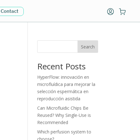
Contact
Search
Recent Posts
HyperFlow: innovación en
microfluídica para mejorar la
selección espermática en
reproducción asistida
Can Microfluidic Chips Be
Reused? Why Single-Use is
Recommended
Which perfusion system to
choose?