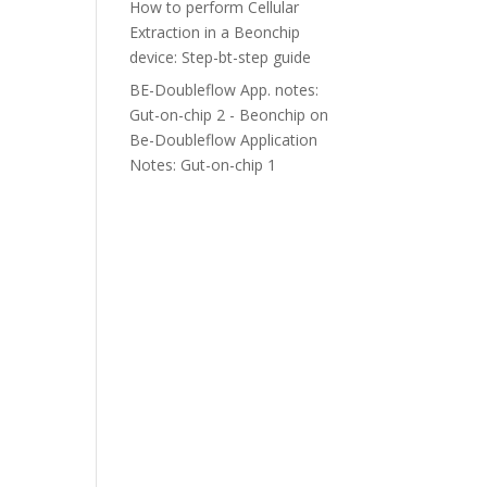
How to perform Cellular
Extraction in a Beonchip
device: Step-bt-step guide
BE-Doubleflow App. notes:
Gut-on-chip 2 - Beonchip
on
Be-Doubleflow Application
Notes: Gut-on-chip 1