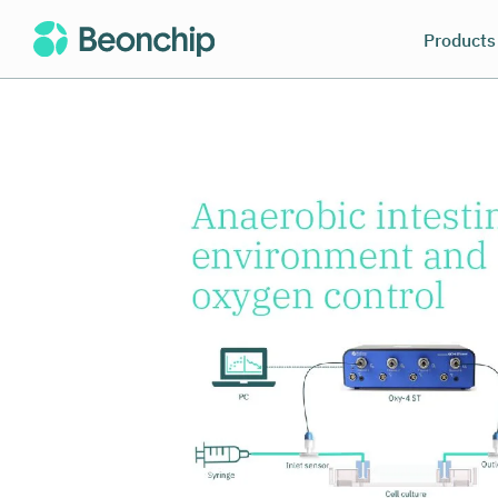
Products