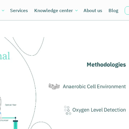
Services
Knowledge center
About us
Blog