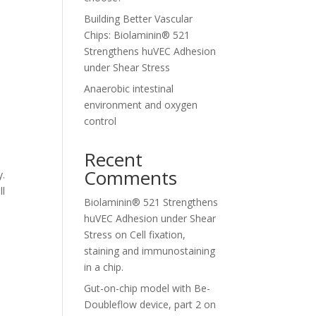
Building Better Vascular
Chips: Biolaminin® 521
Strengthens huVEC Adhesion
under Shear Stress
Anaerobic intestinal
environment and oxygen
control
Recent
Comments
y.
ll
Biolaminin® 521 Strengthens
huVEC Adhesion under Shear
Stress
on
Cell fixation,
staining and immunostaining
in a chip.
Gut-on-chip model with Be-
Doubleflow device, part 2
on