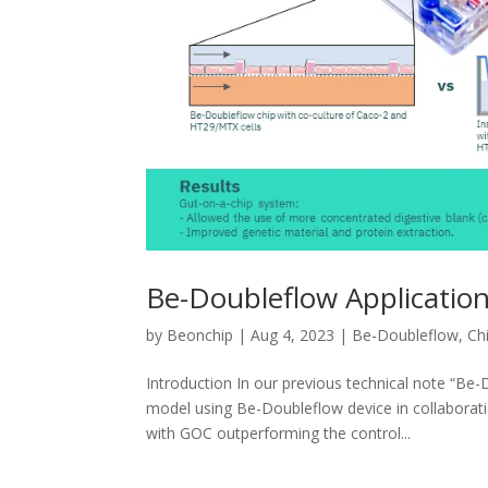
Be-Doubleflow Application
by
Beonchip
|
Aug 4, 2023
|
Be-Doubleflow
,
Ch
Introduction In our previous technical note “Be
model using Be-Doubleflow device in collaborat
with GOC outperforming the control...