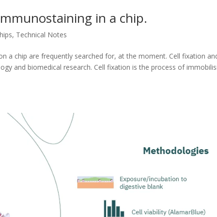
d immunostaining in a chip.
hips
,
Technical Notes
n a chip are frequently searched for, at the moment. Cell fixation an
ology and biomedical research. Cell fixation is the process of immobilis