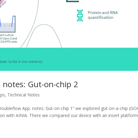
 notes: Gut-on-chip 2
ips
,
Technical Notes
-Doubleflow App. notes: Gut-on-chip 1” we explored gut-on-a-chip (GO
ion with AINIA. There we compared our device with an insert platfor