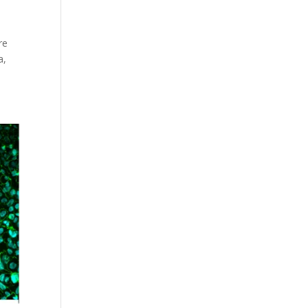
re
a,