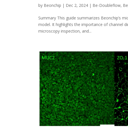
by
Beonchip
|
Dec 2, 2024
|
Be-Doubleflow
,
Be
Summary This guide summarizes Beonchip’s microf
model. It highlights the importance of channel di
microscopy inspection, and...