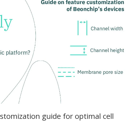
ustomization guide for optimal cell