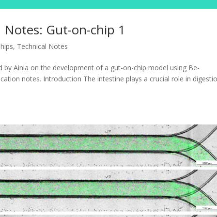
 Notes: Gut-on-chip 1
hips
,
Technical Notes
d by Ainia on the development of a gut-on-chip model using Be-
cation notes. Introduction The intestine plays a crucial role in digesti