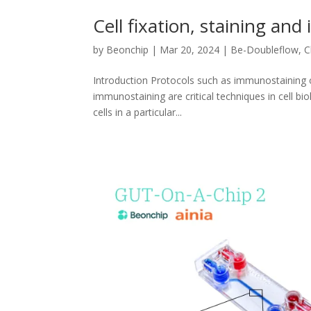
Cell fixation, staining an
by
Beonchip
|
Mar 20, 2024
|
Be-Doubleflow
,
C
Introduction Protocols such as immunostaining o
immunostaining are critical techniques in cell bi
cells in a particular...