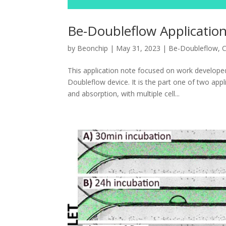
Be-Doubleflow Application
by
Beonchip
|
May 31, 2023
|
Be-Doubleflow
,
C
This application note focused on work develope
Doubleflow device. It is the part one of two appli
and absorption, with multiple cell...