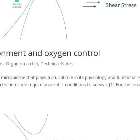
ronment and oxygen control
ps
,
Organ on a chip
,
Technical Notes
icrobiome that plays a crucial role in its physiology and functionalit
the intestine require anaerobic conditions to survive. [1] For the sma