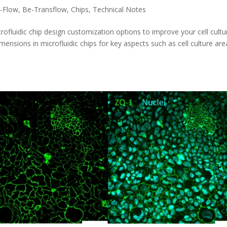
-Flow
,
Be-Transflow
,
Chips
,
Technical Notes
luidic chip design customization options to improve your cell cultu
mensions in microfluidic chips for key aspects such as cell culture are