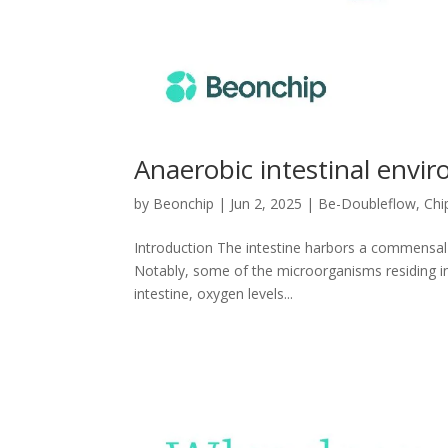
Anaerobic intestinal envi
by
Beonchip
|
Jun 2, 2025
|
Be-Doubleflow
,
Chi
Introduction The intestine harbors a commensal m
Notably, some of the microorganisms residing in 
intestine, oxygen levels...