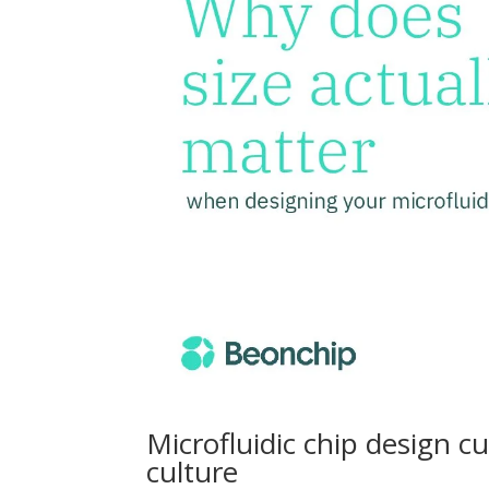
Microfluidic chip design c
culture