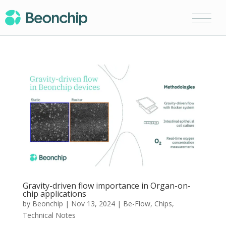
Gravity-driven flow importance in Organ-on-
chip applications
by
Beonchip
|
Nov 13, 2024
|
Be-Flow
,
Chips
,
Technical Notes