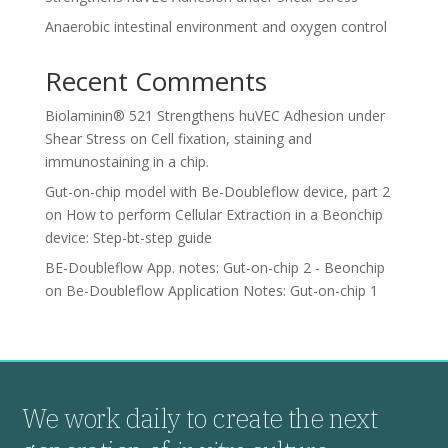
Anaerobic intestinal environment and oxygen control
Recent Comments
Biolaminin® 521 Strengthens huVEC Adhesion under
Shear Stress
on
Cell fixation, staining and
immunostaining in a chip.
Gut-on-chip model with Be-Doubleflow device, part 2
on
How to perform Cellular Extraction in a Beonchip
device: Step-bt-step guide
BE-Doubleflow App. notes: Gut-on-chip 2 - Beonchip
on
Be-Doubleflow Application Notes: Gut-on-chip 1
We work daily to create the next