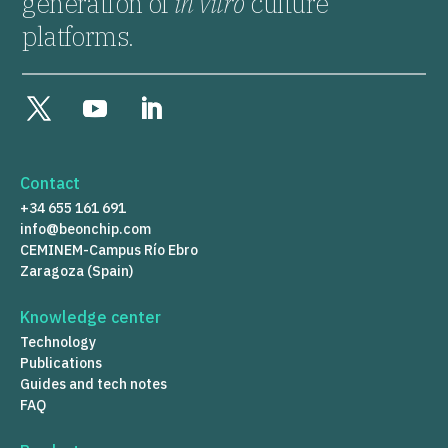
generation of
in vitro
culture
platforms.
Contact
+34 655 161 691
info@beonchip.com
CEMINEM-Campus Río Ebro
Zaragoza (Spain)
Knowledge center
Technology
Publications
Guides and tech notes
FAQ