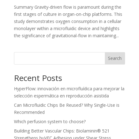
Summary Gravity-driven flow is paramount during the
first stages of culture in organ-on-chip platforms. This
study demonstrates oxygen consumption in a cellular
monolayer within a microfluidic device and highlights
the significance of gravitational-flow in maintaining...
Search
Recent Posts
HyperFlow: innovación en microfluídica para mejorar la
selección espermática en reproducción asistida
Can Microfluidic Chips Be Reused? Why Single-Use is
Recommended
Which perfusion system to choose?
Building Better Vascular Chips: Biolaminin® 521
Strengthens huVEC Adhesion under Shear Stress