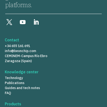
platforms.
Contact
+34 655 161 691
info@beonchip.com
CEMINEM-Campus Río Ebro
Zaragoza (Spain)
Knowledge center
Technology
Publications
Guides and tech notes
FAQ
Products