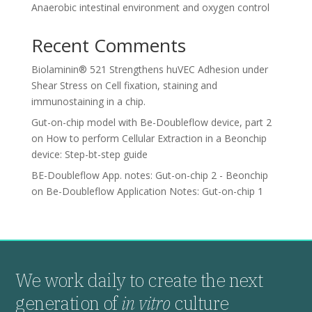
Anaerobic intestinal environment and oxygen control
Recent Comments
Biolaminin® 521 Strengthens huVEC Adhesion under
Shear Stress
on
Cell fixation, staining and
immunostaining in a chip.
Gut-on-chip model with Be-Doubleflow device, part 2
on
How to perform Cellular Extraction in a Beonchip
device: Step-bt-step guide
BE-Doubleflow App. notes: Gut-on-chip 2 - Beonchip
on
Be-Doubleflow Application Notes: Gut-on-chip 1
We work daily to create the next
generation of
in vitro
culture