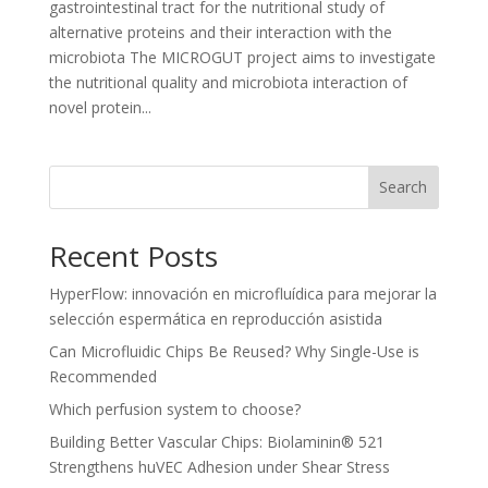
gastrointestinal tract for the nutritional study of
alternative proteins and their interaction with the
microbiota The MICROGUT project aims to investigate
the nutritional quality and microbiota interaction of
novel protein...
Search
Recent Posts
HyperFlow: innovación en microfluídica para mejorar la
selección espermática en reproducción asistida
Can Microfluidic Chips Be Reused? Why Single-Use is
Recommended
Which perfusion system to choose?
Building Better Vascular Chips: Biolaminin® 521
Strengthens huVEC Adhesion under Shear Stress