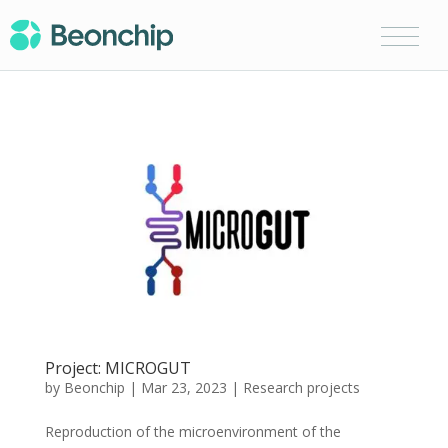
Project: MICROGUT
by
Beonchip
|
Mar 23, 2023
|
Research projects
Reproduction of the microenvironment of the