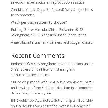
selección espermática en reproducción asistida
Can Microfluidic Chips Be Reused? Why Single-Use is
Recommended
Which perfusion system to choose?
Building Better Vascular Chips: Biolaminin® 521
Strengthens huVEC Adhesion under Shear Stress
Anaerobic intestinal environment and oxygen control
Recent Comments
Biolaminin® 521 Strengthens huVEC Adhesion under
Shear Stress
on
Cell fixation, staining and
immunostaining in a chip.
Gut-on-chip model with Be-Doubleflow device, part 2
on
How to perform Cellular Extraction in a Beonchip
device: Step-bt-step guide
BE-Doubleflow App. notes: Gut-on-chip 2 - Beonchip
on
Be-Doubleflow Application Notes: Gut-on-chip 1