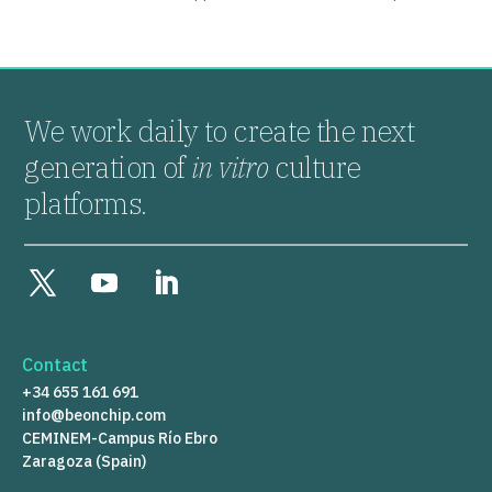
We work daily to create the next
generation of
in vitro
culture
platforms.
Contact
+34 655 161 691
info@beonchip.com
CEMINEM-Campus Río Ebro
Zaragoza (Spain)