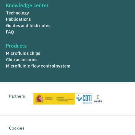
Knowledge center
Technology
Publications
Guides and tech notes
FAQ
Products
Microfluids chips
Chip accesories
Microfluidic flow control system
Partners
Cookies