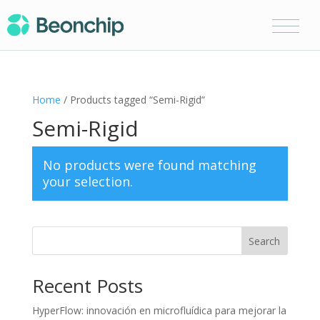
Home
/ Products tagged “Semi-Rigid”
Semi-Rigid
No products were found matching
your selection.
Search
Recent Posts
HyperFlow: innovación en microfluídica para mejorar la