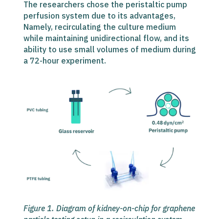
The researchers chose the peristaltic pump
perfusion system due to its advantages,
Namely, recirculating the culture medium
while maintaining unidirectional flow, and its
ability to use small volumes of medium during
a 72-hour experiment.
Figure 1. Diagram of
kidney-on-chip for graphene