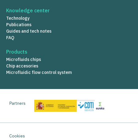
Knowledge center
Technology
Publications
Guides and tech notes
FAQ
Products
Microfluids chips
Chip accesories
Microfluidic flow control system
Partners
Cookies