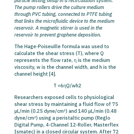
particle testing
setup in a recirculation system.
The pump rollers drive the culture medium
through PVC tubing, connected to PTFE tubing
that links the microfluidic device to the medium
reservoir. A magnetic stirrer is used in the
reservoir to prevent graphene deposition.
The Hage-Poiseuille formula was used to
calculate the shear stress (T), where Q
represents the flow rate, ɳ is the medium
viscosity, w is the channel width, and h is the
channel height [4].
T =6ɳQ/wh2
Researchers exposed cells to physiological
shear stress by maintaining a fluid flow of 75
µL/min (0.25 dyne/cm²) and 140 µL/min (0.48
dyne/cm²) using a peristaltic pump (Reglo
Digital Pump, 4-Channel 12-Roller, Masterflex
Ismatec) in a closed circular system. After 72