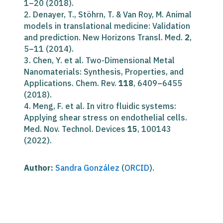
1–20 (2018).
2. Denayer, T., Stöhrn, T. & Van Roy, M. Animal
models in translational medicine: Validation
and prediction. New Horizons Transl. Med.
2
,
5–11 (2014).
3. Chen, Y. et al. Two-Dimensional Metal
Nanomaterials: Synthesis, Properties, and
Applications. Chem. Rev.
118
, 6409–6455
(2018).
4. Meng, F. et al. In vitro fluidic systems:
Applying shear stress on endothelial cells.
Med. Nov. Technol. Devices
15
, 100143
(2022).
Author:
Sandra González
(
ORCID
).