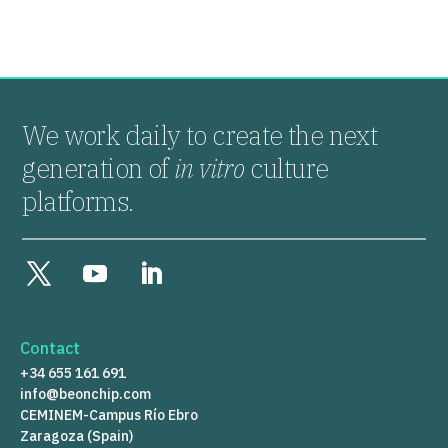
We work daily to create the next
generation of
in vitro
culture
platforms.
Contact
+34 655 161 691
info@beonchip.com
CEMINEM-Campus Río Ebro
Zaragoza (Spain)