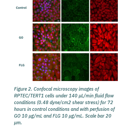
Figure 2. Confocal microscopy images of
RPTEC/TERT1 cells under 140 µL/min fluid flow
conditions (0.48 dyne/cm2 shear stress) for 72
hours in control conditions and with perfusion of
GO 10 µg/mL and FLG 10 µg/mL. Scale bar 20
µm.