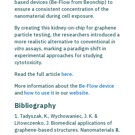
based devices (Be-Flow from Beonchip) to
ensure a consistent concentration of the
nanomaterial during cell exposure.
By creating this
kidney-on-chip for graphene
particle testing
, the researchers introduced a
more realistic alternative to conventional
in
vitro
assays, marking a paradigm shift in
experimental approaches for studying
cytotoxicity.
Read the full article
here
.
More information about the
Be-Flow device
and
how to use it
in our
website
.
Bibliography
1. Tadyszak, K., Wychowaniec, J. K. &
Litowczenko, J. Biomedical applications of
graphene-based structures. Nanomaterials
8
,