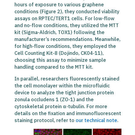
hours of exposure to various graphene
conditions (Figure 2), they conducted viability
assays on RPTEC/TERT1 cells. For low-flow
and no-flow conditions, they utilized the MTT
kit (Sigma-Aldrich, TOX1) following the
manufacturer’s recommendations. Meanwhile,
for high-flow conditions, they employed the
Cell Counting Kit-8 (Dojindo, CK04-11),
choosing this assay to minimize sample
handling compared to the MTT kit.
In parallel, researchers fluorescently stained
the cell monolayer within the microfluidic
device to analyze the tight junction protein
zonula occludens 1 (ZO-1) and the
cytoskeletal protein α-tubulin. For more
details on the fixation and immunofluorescent
staining protocol, refer to
our technical note
.