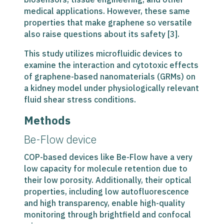
medical applications. However, these same
properties that make graphene so versatile
also raise questions about its safety [3].
This study utilizes microfluidic devices to
examine the interaction and cytotoxic effects
of graphene-based nanomaterials (GRMs) on
a kidney model under physiologically relevant
fluid shear stress conditions.
Methods
Be-Flow device
COP-based devices like Be-Flow have a very
low capacity for molecule retention due to
their low porosity. Additionally, their optical
properties, including low autofluorescence
and high transparency, enable high-quality
monitoring through brightfield and confocal