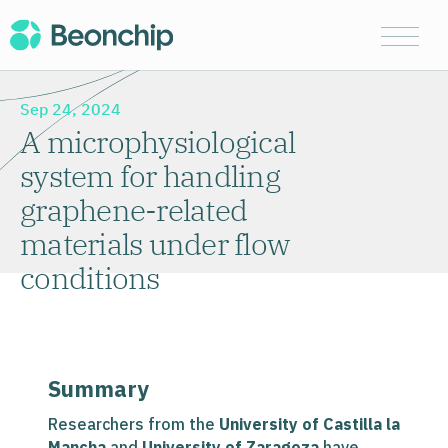
Sep 24, 2024
A microphysiological
system for handling
graphene-related
materials under flow
conditions
Summary
Researchers from the
University of Castilla la
Mancha
and
University of Zaragoza
have