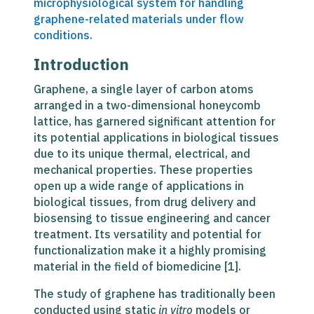
microphysiological system for handling
graphene-related materials under flow
conditions.
Introduction
Graphene, a single layer of carbon atoms
arranged in a two-dimensional honeycomb
lattice, has garnered significant attention for
its potential applications in biological tissues
due to its unique thermal, electrical, and
mechanical properties. These properties
open up a wide range of applications in
biological tissues, from drug delivery and
biosensing to tissue engineering and cancer
treatment. Its versatility and potential for
functionalization make it a highly promising
material in the field of biomedicine [1].
The study of graphene has traditionally been
conducted using static
in vitro
models or