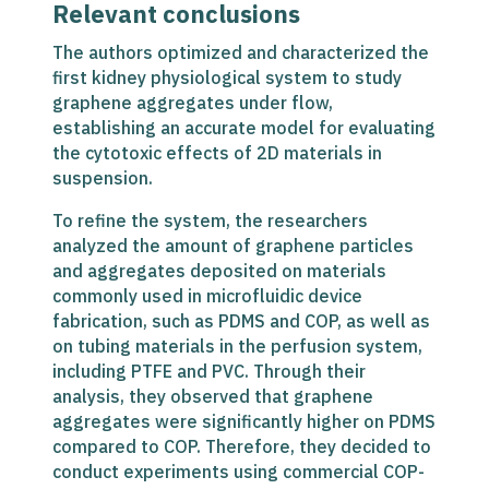
Relevant conclusions
The authors optimized and characterized the
first kidney physiological system to study
graphene aggregates under flow,
establishing an accurate model for evaluating
the cytotoxic effects of 2D materials in
suspension.
To refine the system, the researchers
analyzed the amount of graphene particles
and aggregates deposited on materials
commonly used in microfluidic device
fabrication, such as PDMS and COP, as well as
on tubing materials in the perfusion system,
including PTFE and PVC. Through their
analysis, they observed that graphene
aggregates were significantly higher on PDMS
compared to COP. Therefore, they decided to
conduct experiments using commercial COP-