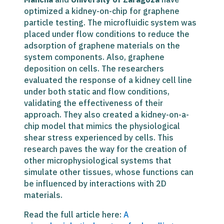
optimized a kidney-on-chip for graphene
particle testing. The microfluidic system was
placed under flow conditions to reduce the
adsorption of graphene materials on the
system components. Also, graphene
deposition on cells.
The researchers
evaluated the response of a kidney cell line
under both static and flow conditions,
validating the effectiveness of their
approach. They also created a kidney-on-a-
chip model that mimics the physiological
shear stress experienced by cells. This
research paves the way for the creation of
other microphysiological systems that
simulate other tissues, whose functions can
be influenced by interactions with 2D
materials.
Read the full article here:
A