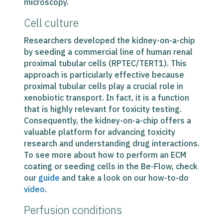
microscopy.
Cell culture
Researchers developed the kidney-on-a-chip
by seeding a commercial line of human renal
proximal tubular cells (RPTEC/TERT1). This
approach is particularly effective because
proximal tubular cells play a crucial role in
xenobiotic transport. In fact, it is a function
that is highly relevant for toxicity testing.
Consequently, the kidney-on-a-chip offers a
valuable platform for advancing toxicity
research and understanding drug interactions.
To see more about how to perform an ECM
coating or seeding cells in the Be-Flow, check
our
guide
and take a look on our how-to-do
video
.
Perfusion conditions