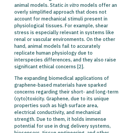
animal models. Static
in vitro
models offer an
overly simplified approach that does not
account for mechanical stimuli present in
physiological tissues. For example, shear
stress is especially relevant in systems like
renal or vascular environments. On the other
hand, animal models fail to accurately
replicate human physiology due to
interspecies differences, and they also raise
significant ethical concerns [2].
The expanding biomedical applications of
graphene-based materials have sparked
concerns regarding their short- and long-term
(cyto)toxicity. Graphene, due to its unique
properties such as high surface area,
electrical conductivity, and mechanical
strength. Due to them, it holds immense
potential for use in drug delivery systems,
biosensors, tissue engineering, and other