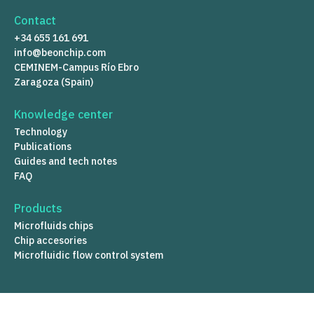
Contact
+34 655 161 691
info@beonchip.com
CEMINEM-Campus Río Ebro
Zaragoza (Spain)
Knowledge center
Technology
Publications
Guides and tech notes
FAQ
Products
Microfluids chips
Chip accesories
Microfluidic flow control system