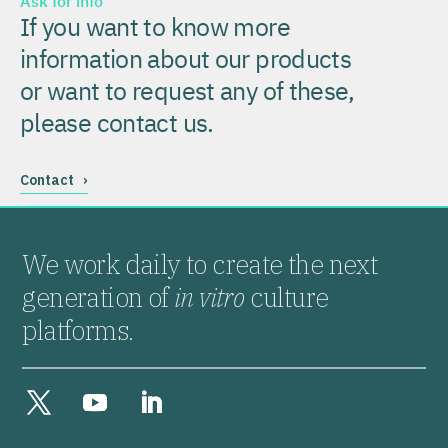
Ask for info
If you want to know more
information about our products
or want to request any of these,
please contact us.
Contact ›
We work daily to create the next
generation of
in vitro
culture
platforms.