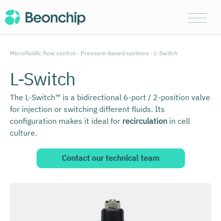
Microfluidic flow control
·
Pressure-based systems
· L-Switch
L-Switch
The L-Switch™ is a bidirectional 6-port / 2-position valve
for injection or switching different fluids. Its
configuration makes it ideal for
recirculation
in cell
culture.
Contact our technical team