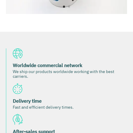
Worldwide commercial network
We ship our products worldwide working with the best
carriers.
Delivery time
Fast and efficient delivery times.
After-sales support