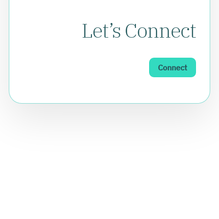
Let’s Connect
Connect