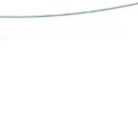
We work daily to create the next
generation of
in vitro
culture
platforms.